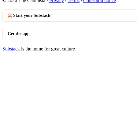
© 2026 The Cabinista
·
Privacy
∙
Terms
∙
Collection notice
Start your Substack
Get the app
Substack
is the home for great culture