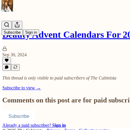
Beauty Advent Calendars For 2
Subscribe
Sign in
Sep 30, 2024
This thread is only visible to paid subscribers of The Cabinista
Subscribe to view →
Comments on this post are for paid subscr
Subscribe
Already a paid subscriber?
Sign in