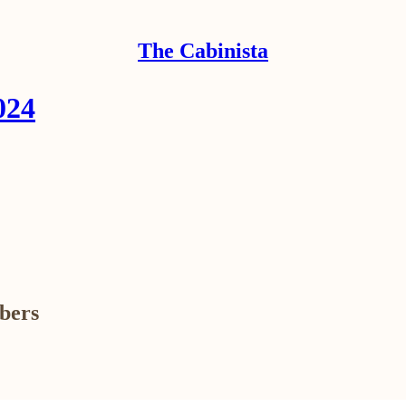
The Cabinista
024
ibers