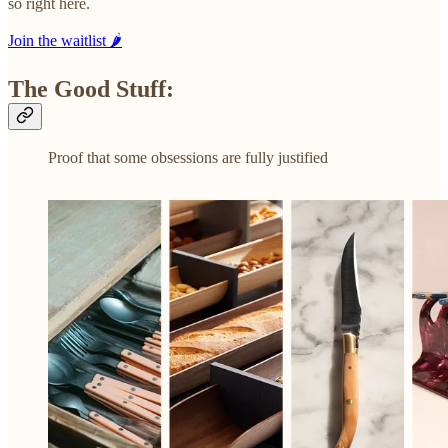
so right here.
Join the waitlist 🌶️
The Good Stuff:
Proof that some obsessions are fully justified