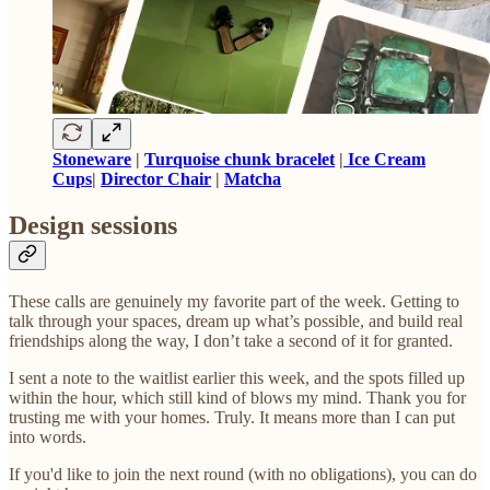
Stoneware
|
Turquoise chunk bracelet
|
Ice Cream
Cups
|
Director Chair
|
Matcha
Design sessions
These calls are genuinely my favorite part of the week. Getting to
talk through your spaces, dream up what’s possible, and build real
friendships along the way, I don’t take a second of it for granted.
I sent a note to the waitlist earlier this week, and the spots filled up
within the hour, which still kind of blows my mind. Thank you for
trusting me with your homes. Truly. It means more than I can put
into words.
If you'd like to join the next round (with no obligations), you can do