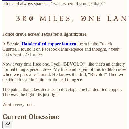
price and always sparks a, “wait, where’d you get that?”
I once drove across Texas for a light fixture.
A
Bevolo
.
Handcrafted copper lantern
, born in the French
Quarter. I found it on Facebook Marketplace and thought, “Yeah,
that’s worth 271 miles.”
Now every time I see one, I yell “BEVOLO!” like that’s an entirely
normal thing a person does. My husband is part of this tradition now
when we pass a restaurant. He knows the drill, “Bevolo!” Then we
decide if it’s an imitation or the real thing 👀.
The patina that takes decades to develop. The handcrafted copper.
The way the light hits just right.
Worth
every
mile.
Current Obsession: