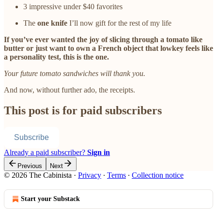
3 impressive under $40 favorites
The
one knife
I’ll now gift for the rest of my life
If you’ve ever wanted the joy of slicing through a tomato like
butter or just want to own a French object that lowkey feels like
a personality test, this is the one.
Your future tomato sandwiches will thank you.
And now, without further ado, the receipts.
This post is for paid subscribers
Subscribe
Already a paid subscriber?
Sign in
Previous
Next
© 2026 The Cabinista
·
Privacy
∙
Terms
∙
Collection notice
Start your Substack