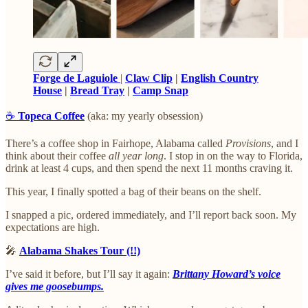
Forge de Laguiole
|
Claw Clip
|
English Country
House
|
Bread Tray
|
Camp Snap
☕️
Topeca Coffee
(aka: my yearly obsession)
There’s a coffee shop in Fairhope, Alabama called
Provisions
, and I
think about their coffee
all year long
. I stop in on the way to Florida,
drink at least 4 cups, and then spend the next 11 months craving it.
This year, I finally spotted a bag of their beans on the shelf.
I snapped a pic, ordered immediately, and I’ll report back soon. My
expectations are high.
🎤
Alabama Shakes Tour (!!)
I’ve said it before, but I’ll say it again:
Brittany Howard’s voice
gives me goosebumps.