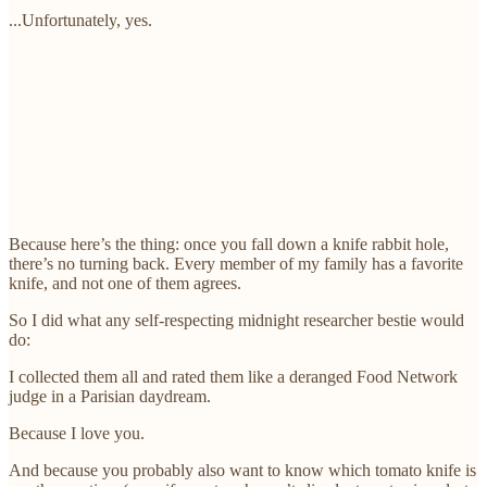
...Unfortunately, yes.
Because here’s the thing: once you fall down a knife rabbit hole,
there’s no turning back. Every member of my family has a favorite
knife, and not one of them agrees.
So I did what any self-respecting midnight researcher bestie would
do:
I collected them all and rated them like a deranged Food Network
judge in a Parisian daydream.
Because I love you.
And because you probably also want to know which tomato knife is