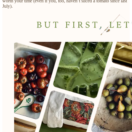
worth your time (even if you, too, haven’t sliced a tomato since last
July).