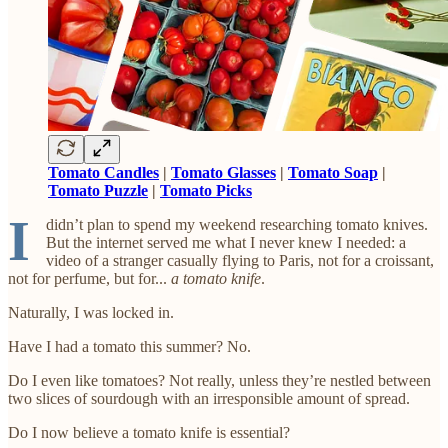
Tomato Candles
|
Tomato Glasses
|
Tomato Soap
|
Tomato Puzzle
|
Tomato Picks
I
didn’t plan to spend my weekend researching tomato knives.
But the internet served me what I never knew I needed: a
video of a stranger casually flying to Paris, not for a croissant,
not for perfume, but for...
a tomato knife
.
Naturally, I was locked in.
Have I had a tomato this summer? No.
Do I even like tomatoes? Not really, unless they’re nestled between
two slices of sourdough with an irresponsible amount of spread.
Do I now believe a tomato knife is essential?