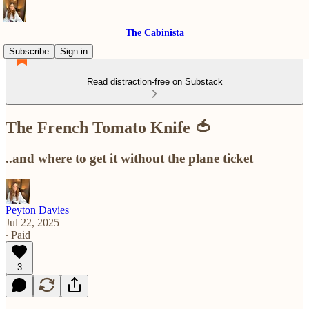
The Cabinista
Subscribe
Sign in
Read distraction-free on Substack
The French Tomato Knife 🍅
..and where to get it without the plane ticket
Peyton Davies
Jul 22, 2025
∙ Paid
3