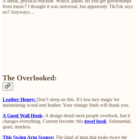
A literal, physical reaction. Which, pause, do you get goosebumps
from music? I thought it was universal, but apparently TikTok says
no? Anyways…
The Overlooked:
Leather Honey:
Don’t sleep on this. It’s low-key magic for
maintaining wood
and
leather. Your vintage finds will thank you.
A Good Wall Hook
:
A design detail most people overlook, but it
changes everything. Current favorite: this
towel hook
. Substantial,
quiet, timeless.
This Swing Arm Sconce:
The kind of item that looks twice the