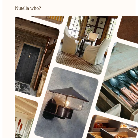
Nutella who?