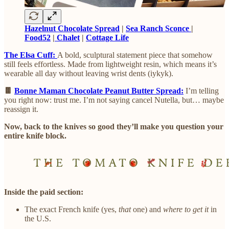
Hazelnut Chocolate Spread
|
Sea Ranch Sconce
|
Food52
|
Chalet
|
Cottage Life
The Elsa Cuff:
A bold, sculptural statement piece that somehow
still feels effortless. Made from lightweight resin, which means it’s
wearable all day without leaving wrist dents (iykyk).
🍫
Bonne Maman Chocolate Peanut Butter Spread:
I’m telling
you right now: trust me. I’m not saying cancel Nutella, but… maybe
reassign it.
Now, back to the knives so good they’ll make you question your
entire knife block.
Inside the paid section:
The exact French knife (yes,
that
one) and
where to get it
in
the U.S.