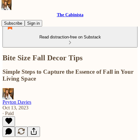
The Cabinista
Subscribe
Sign in
Read distraction-free on Substack
Bite Size Fall Decor Tips
Simple Steps to Capture the Essence of Fall in Your
Living Space
Peyton Davies
Oct 13, 2023
∙ Paid