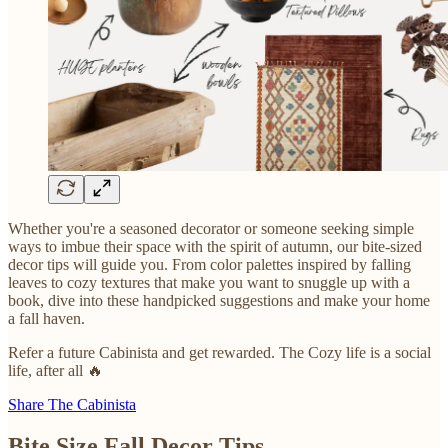
Whether you're a seasoned decorator or someone seeking simple
ways to imbue their space with the spirit of autumn, our bite-sized
decor tips will guide you. From color palettes inspired by falling
leaves to cozy textures that make you want to snuggle up with a
book, dive into these handpicked suggestions and make your home
a fall haven.
Refer a future Cabinista and get rewarded. The Cozy life is a social
life, after all 🔥
Share The Cabinista
Bite Size Fall Decor Tips