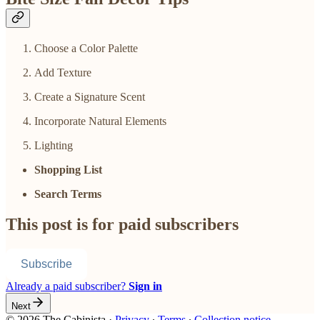
Choose a Color Palette
Add Texture
Create a Signature Scent
Incorporate Natural Elements
Lighting
Shopping List
Search Terms
This post is for paid subscribers
Subscribe
Already a paid subscriber?
Sign in
Next
© 2026 The Cabinista
·
Privacy
∙
Terms
∙
Collection notice