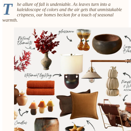
T
he allure of fall is undeniable. As leaves turn into a
kaleidoscope of colors and the air gets that unmistakable
crispness, our homes beckon for a touch of seasonal
warmth.