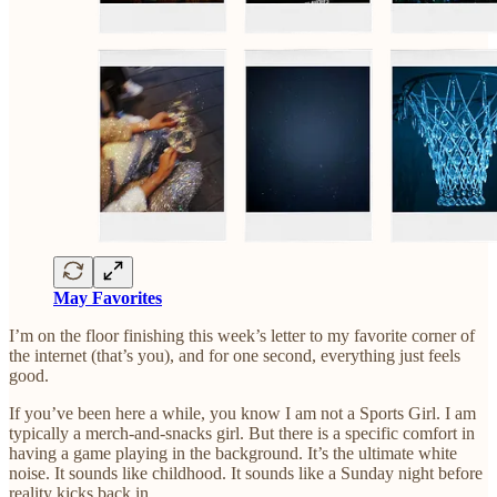
May Favorites
I’m on the floor finishing this week’s letter to my favorite corner of
the internet (that’s you), and for one second, everything just feels
good.
If you’ve been here a while, you know I am not a Sports Girl. I am
typically a merch-and-snacks girl. But there is a specific comfort in
having a game playing in the background. It’s the ultimate white
noise. It sounds like childhood. It sounds like a Sunday night before
reality kicks back in.