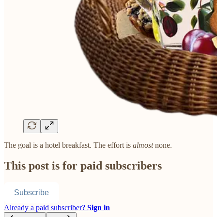
The goal is a hotel breakfast. The effort is
almost
none.
This post is for paid subscribers
Subscribe
Already a paid subscriber?
Sign in