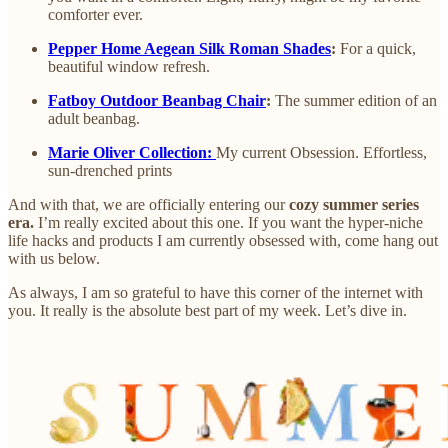
comforter ever.
Pepper Home Aegean Silk Roman Shades
:
For a quick,
beautiful window refresh.
Fatboy Outdoor Beanbag Chair
:
The summer edition of an
adult beanbag.
Marie Oliver Collection:
My current Obsession. Effortless,
sun-drenched prints
And with that, we are officially entering our
cozy summer series
era.
I’m really excited about this one. If you want the hyper-niche
life hacks and products I am currently obsessed with, come hang out
with us below.
As always, I am so grateful to have this corner of the internet with
you. It really is the absolute best part of my week. Let’s dive in.