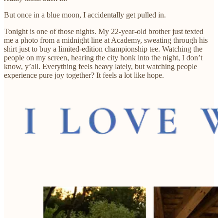
But once in a blue moon, I accidentally get pulled in.
Tonight is one of those nights. My 22-year-old brother just texted
me a photo from a midnight line at Academy, sweating through his
shirt just to buy a limited-edition championship tee. Watching the
people on my screen, hearing the city honk into the night, I don’t
know, y’all. Everything feels heavy lately, but watching people
experience pure joy together? It feels a lot like hope.