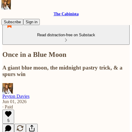
The Cabinista
Subscribe
Sign in
Read distraction-free on Substack
Once in a Blue Moon
A giant blue moon, the midnight pastry trick, & a
spurs win
Peyton Davies
Jun 01, 2026
∙ Paid
5