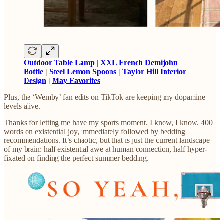
Outdoor Table Lamp
|
XXL French Demijohn
Bottle
|
Steel Lemon Spoons
|
Taylor Hill Interior
Design
|
May Favorites
Plus, the ‘Wemby’ fan edits on TikTok are keeping my dopamine
levels alive.
Thanks for letting me have my sports moment. I know, I know. 400
words on existential joy, immediately followed by bedding
recommendations. It’s chaotic, but that is just the current landscape
of my brain: half existential awe at human connection, half hyper-
fixated on finding the perfect summer bedding.