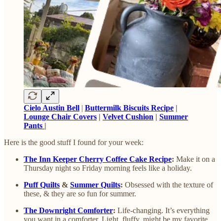
Cielo Austin Bell
|
Buttermilk Biscuits Recipe
|
Lounge Chair Covers
|
Velvet Cushion
|
Summer
Pants
|
Here is the good stuff I found for your week:
The Inn Keeper Cherry Coffee Cake Recipe
:
Make it on a
Thursday night so Friday morning feels like a holiday.
Puff Quilts
&
Summer Quilts
:
Obsessed with the texture of
these, & they are so fun for summer.
The Downright Comforter
:
Life-changing. It’s everything
you want in a comforter. Light, fluffy, might be my favorite