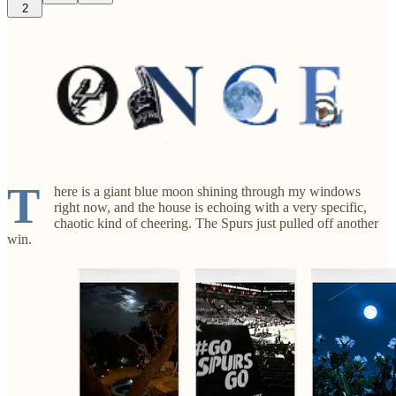
2
T
here is a giant blue moon shining through my windows
right now, and the house is echoing with a very specific,
chaotic kind of cheering. The Spurs just pulled off another
win.