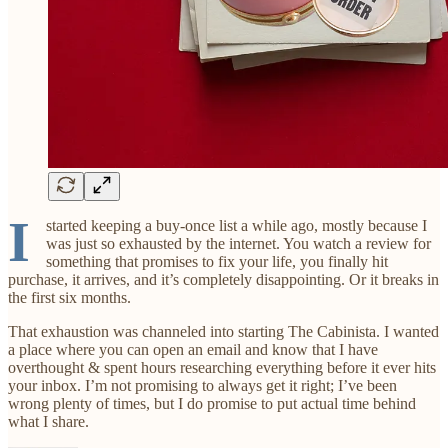
I
started keeping a buy-once list a while ago, mostly because I
was just so exhausted by the internet. You watch a review for
something that promises to fix your life, you finally hit
purchase, it arrives, and it’s completely disappointing. Or it breaks in
the first six months.
That exhaustion was channeled into starting The Cabinista. I wanted
a place where you can open an email and know that I have
overthought & spent hours researching everything before it ever hits
your inbox. I’m not promising to always get it right; I’ve been
wrong plenty of times, but I do promise to put actual time behind
what I share.