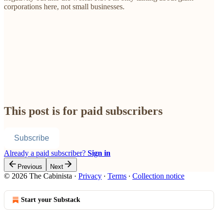
corporations here, not small businesses.
This post is for paid subscribers
Subscribe
Already a paid subscriber?
Sign in
Previous
Next
© 2026 The Cabinista
·
Privacy
∙
Terms
∙
Collection notice
Start your Substack