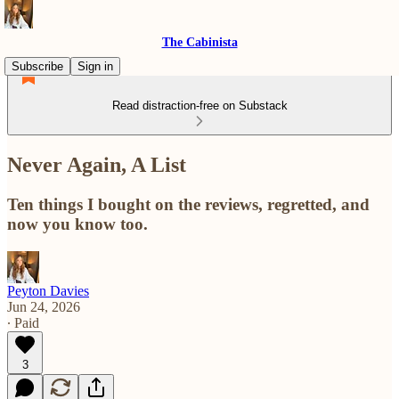
The Cabinista
Subscribe
Sign in
Read distraction-free on Substack
Never Again, A List
Ten things I bought on the reviews, regretted, and
now you know too.
Peyton Davies
Jun 24, 2026
∙ Paid
3