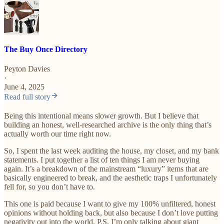
The Buy Once Directory
Peyton Davies
·
June 4, 2025
Read full story
Being this intentional means slower growth. But I believe that
building an honest, well-researched archive is the only thing that’s
actually worth our time right now.
So, I spent the last week auditing the house, my closet, and my bank
statements. I put together a list of ten things I am never buying
again. It’s a breakdown of the mainstream “luxury” items that are
basically engineered to break, and the aesthetic traps I unfortunately
fell for, so you don’t have to.
This one is paid because I want to give my 100% unfiltered, honest
opinions without holding back, but also because I don’t love putting
negativity out into the world. P.S. I’m only talking about giant