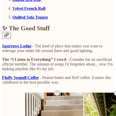
Velvet French Roll
Quilted Sofa Topper
✨ The Good Stuff
Sparrows Lodge
- The kind of place that makes you want to
redesign your entire life around linen and good lighting.
The “I Listen to Everything” Crowd
- Consider me an unofficial
official member. The amount of songs I'd forgotten about... now I'm
making playlists like it's my job.
Fluffy Seagull Coffee
- Peanut butter and fluff coffee. It tastes like
childhood in the best possible way.