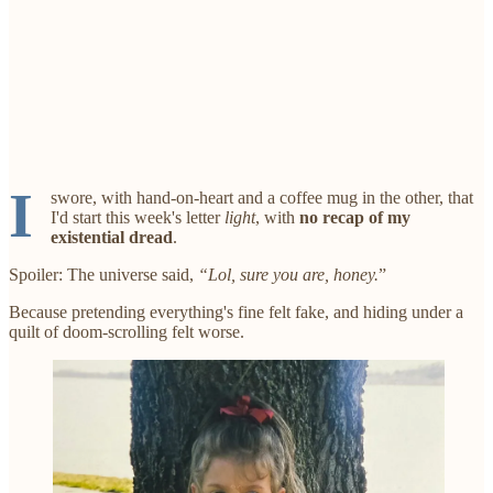
I
swore, with hand-on-heart and a coffee mug in the other, that
I'd start this week's letter
light
, with
no recap of my
existential dread
.
Spoiler: The universe said,
“Lol, sure you are, honey.
”
Because pretending everything's fine felt fake, and hiding under a
quilt of doom-scrolling felt worse.