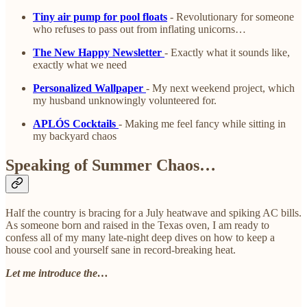
Tiny air pump for pool floats
- Revolutionary for someone
who refuses to pass out from inflating unicorns…
The New Happy Newsletter
- Exactly what it sounds like,
exactly what we need
Personalized Wallpaper
- My next weekend project, which
my husband unknowingly volunteered for.
APLÓS Cocktails
- Making me feel fancy while sitting in
my backyard chaos
Speaking of Summer Chaos…
Half the country is bracing for a July heatwave and spiking AC bills.
As someone born and raised in the Texas oven, I am ready to
confess all of my many late-night deep dives on how to keep a
house cool and yourself sane in record-breaking heat.
Let me introduce the…