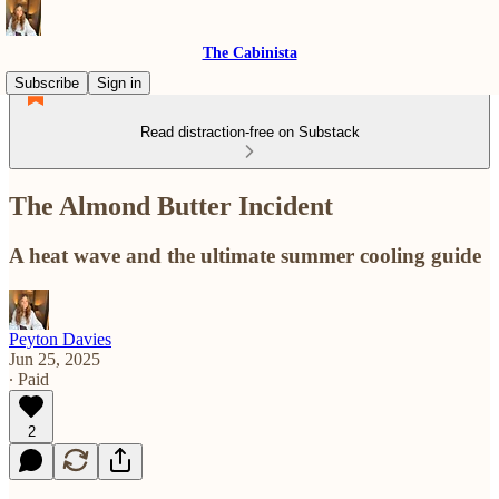
The Cabinista
Subscribe
Sign in
Read distraction-free on Substack
The Almond Butter Incident
A heat wave and the ultimate summer cooling guide
Peyton Davies
Jun 25, 2025
∙ Paid
2