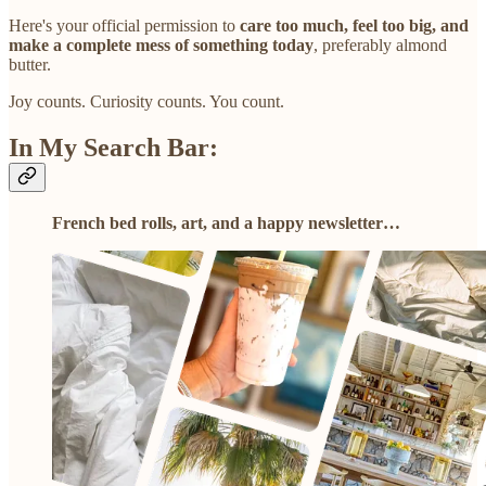
Here's your official permission to
care too much, feel too big, and
make a complete mess of something today
, preferably almond
butter.
Joy counts. Curiosity counts. You count.
In My Search Bar:
French bed rolls, art, and a happy newsletter…