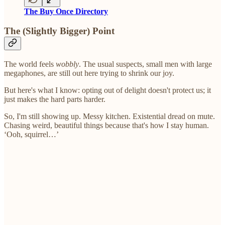
The Buy Once Directory
The (Slightly Bigger) Point
The world feels
wobbly
. The usual suspects, small men with large
megaphones, are still out here trying to shrink our joy.
But here's what I know: opting out of delight doesn't protect us; it
just makes the hard parts harder.
So, I'm still showing up. Messy kitchen. Existential dread on mute.
Chasing weird, beautiful things because that's how I stay human.
‘Ooh, squirrel…’