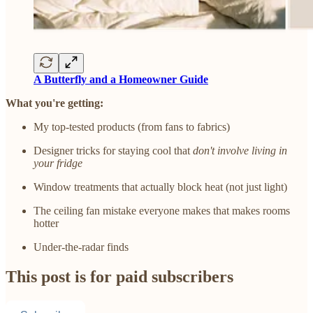
A Butterfly and a Homeowner Guide
What you're getting:
My top-tested products (from fans to fabrics)
Designer tricks for staying cool that
don't involve living in
your fridge
Window treatments that actually block heat (not just light)
The ceiling fan mistake everyone makes that makes rooms
hotter
Under-the-radar finds
This post is for paid subscribers