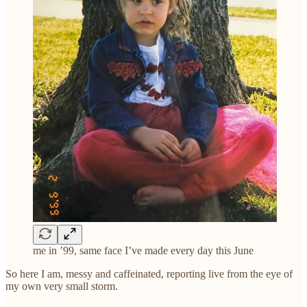
me in ’99, same face I’ve made every day this June
So here I am, messy and caffeinated, reporting live from the eye of
my own very small storm.