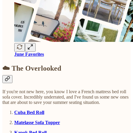
June Favorites
☁️ The Overlooked
If you're not new here, you know I love a French mattress bed roll
sofa cover. Incredibly underrated, and I've found us some new ones
that are about to save your summer seating situation.
Cuba Bed Roll
Matelasse Sofa Topper
Kapok Bed Roll