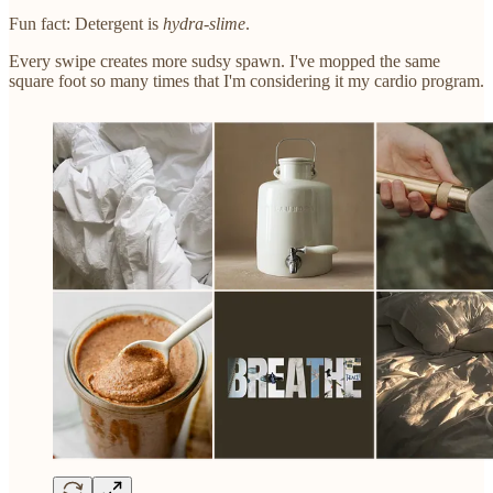
Fun fact: Detergent is
hydra-slime
.
Every swipe creates more sudsy spawn. I've mopped the same
square foot so many times that I'm considering it my cardio program.