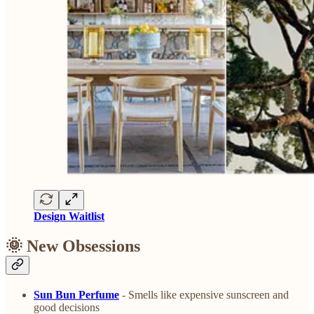
Design Waitlist
🌞 New Obsessions
Sun Bun Perfume
- Smells like expensive sunscreen and
good decisions