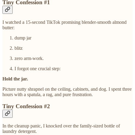
Tiny Confession #1
I watched a 15-second TikTok promising blender-smooth almond
butter:
dump jar
blitz
zero arm-work.
I forgot one crucial step:
Hold the jar.
Picture nutty shrapnel on the ceiling, cabinets, and dog. I spent three
hours with a spatula, a rag, and pure frustration.
Tiny Confession #2
In the cleanup panic, I knocked over the family-sized bottle of
laundry detergent.