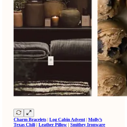
Charm Bracelets
|
Log Cabin Advent
|
Molly’s
Texas Chili
|
Leather Pillow
|
Smithey Ironware