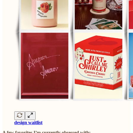
design waitlist
A few favorites I’m currently obsessed with: