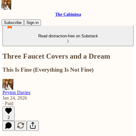
The Cabinista
Subscribe
Sign in
Read distraction-free on Substack
Three Faucet Covers and a Dream
This Is Fine (Everything Is Not Fine)
Peyton Davies
Jan 24, 2026
∙ Paid
2