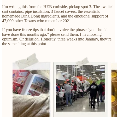
I’m writing this from the HEB curbside, pickup spot 3. The awaited
cart contains: pipe insulation, 3 faucet covers, the essentials,
homemade Ding Dong ingredients, and the emotional support of
47,000 other Texans who remember 2021.
If you have freeze tips that don’t involve the phrase “you should
have done this months ago,” please send them. I’m choosing
optimism. Or delusion. Honestly, three weeks into January, they’re
the same thing at this point.