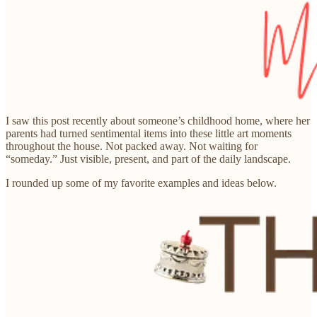
I saw this post recently about someone’s childhood home, where her
parents had turned sentimental items into these little art moments
throughout the house. Not packed away. Not waiting for
“someday.” Just visible, present, and part of the daily landscape.
I rounded up some of my favorite examples and ideas below.