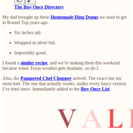
The Buy Once Directory
My dad brought up these
Homemade Ding Dongs
we used to get
in Round Top years ago.
Six inches tall.
Wrapped in silver foil.
Impossibly good.
I found a
similar recipe
, and we’re making them this weekend
because when Texas weather gets dramatic, so do I.
Also, the
Pampered Chef Chopper
arrived. The exact one my
mom had. The one that actually works, unlike every fancy version
I’ve tried since. Immediately added to the
Buy Once List
.