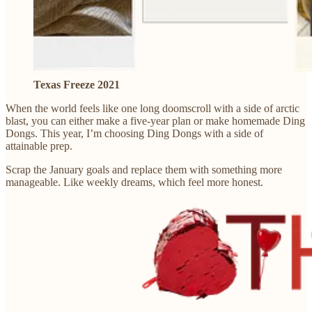
Texas Freeze 2021
When the world feels like one long doomscroll with a side of arctic
blast, you can either make a five-year plan or make homemade Ding
Dongs. This year, I’m choosing Ding Dongs with a side of
attainable prep.
Scrap the January goals and replace them with something more
manageable. Like weekly dreams, which feel more honest.