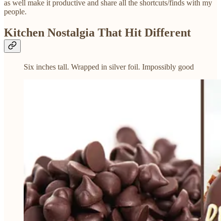
as well make it productive and share all the shortcuts/finds with my
people.
Kitchen Nostalgia That Hit Different
Six inches tall. Wrapped in silver foil. Impossibly good