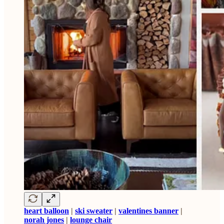
heart balloon
|
ski sweater
|
valentines banner
|
norah jones
|
lounge chair