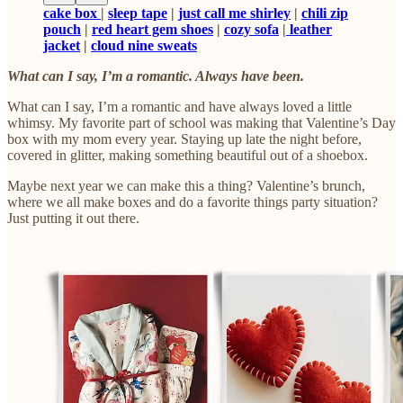
cake box
|
sleep tape
|
just call me shirley
|
chili zip
pouch
|
red heart gem shoes
|
cozy sofa
|
leather
jacket
|
cloud nine sweats
What can I say, I’m a romantic. Always have been.
What can I say, I’m a romantic and have always loved a little
whimsy. My favorite part of school was making that Valentine’s Day
box with my mom every year. Staying up late the night before,
covered in glitter, making something beautiful out of a shoebox.
Maybe next year we can make this a thing? Valentine’s brunch,
where we all make boxes and do a favorite things party situation?
Just putting it out there.