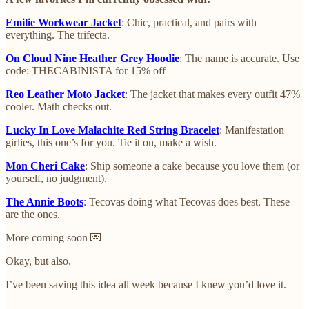
Emilie Workwear Jacket
: Chic, practical, and pairs with
everything. The trifecta.
On Cloud Nine Heather Grey Hoodie
: The name is accurate. Use
code: THECABINISTA for 15% off
Reo Leather Moto Jacket
: The jacket that makes every outfit 47%
cooler. Math checks out.
Lucky In Love Malachite Red String Bracelet
: Manifestation
girlies, this one’s for you. Tie it on, make a wish.
Mon Cheri Cake
: Ship someone a cake because you love them (or
yourself, no judgment).
The Annie Boots
: Tecovas doing what Tecovas does best. These
are the ones.
More coming soon 💌
Okay, but also,
I’ve been saving this idea all week because I knew you’d love it.