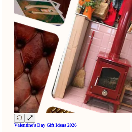
Valentine’s Day Gift Ideas 2026