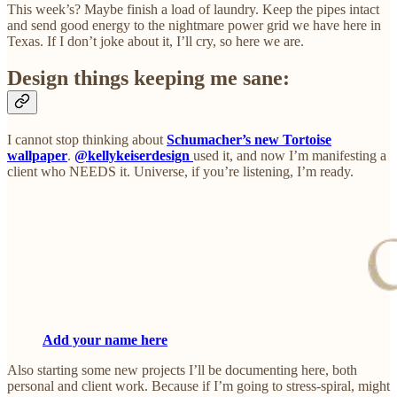
This week’s? Maybe finish a load of laundry. Keep the pipes intact
and send good energy to the nightmare power grid we have here in
Texas. If I don’t joke about it, I’ll cry, so here we are.
Design things keeping me sane:
I cannot stop thinking about
Schumacher’s new Tortoise
wallpaper
.
@kellykeiserdesign
used it, and now I’m manifesting a
client who NEEDS it. Universe, if you’re listening, I’m ready.
Add your name here
Also starting some new projects I’ll be documenting here, both
personal and client work. Because if I’m going to stress-spiral, might