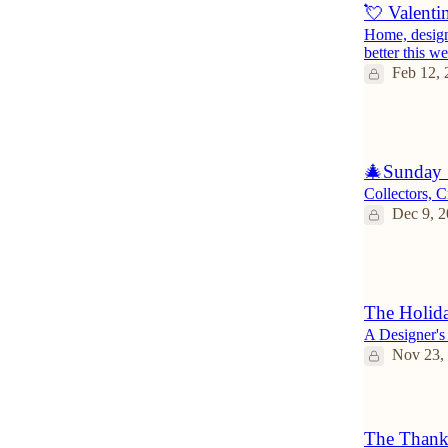
💘 Valenti
Home, design 
better this w
Feb 12, 
3
🎄Sunday 
Collectors, 
Dec 9, 
1
The Holida
A Designer's
Nov 23,
The Thank