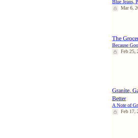
Blue Jeans, P
Mar 6, 
2
The Groce
Because Goo
Feb 25, 
2
Granite, G
Better
A Note of Gr
Feb 17, 
4