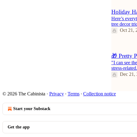
Holiday Ha
Here’s everyt
tree decor tr
Oct 21, 
🎁 Pretty 
"I can see th
stress-related
Dec 21,
© 2026 The Cabinista
·
Privacy
∙
Terms
∙
Collection notice
Start your Substack
Get the app