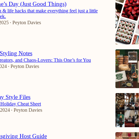
ne’s Day (Just Good Things)
& life hacks that make everything feel just a little
eek.
2025
Peyton Davies
•
Styling Notes
Creators, and Chaos-Lovers: This One’s for You
2024
Peyton Davies
•
y Style Files
 Holiday Cheat Sheet
 2024
Peyton Davies
•
sgiving Host Guide