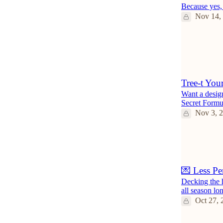
Because yes, 
Nov 14,
3
3
Tree-t Your
Want a design
Secret Formul
Nov 3, 
💌 Less Pe
Decking the 
all season lo
Oct 27, 