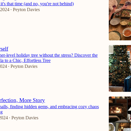
it's that time (and no, you're not behind)
 2024
Peyton Davies
•
self
er-level holiday tree without the stress? Discover the
a to a Chic, Effortless Tree
2024
Peyton Davies
•
rfection, More Story
halls, finding hidden gems, and embracing cozy chaos
ng
2024
Peyton Davies
•