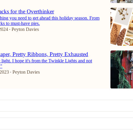
cks for the Overthinker
hing you need to get ahead this holiday season. From
icks to must-have pies.
2024
Peyton Davies
•
Paper, Pretty Ribbons, Pretty Exhausted
e light. I hope it's from the Twinkle Lights and not
."
 2023
Peyton Davies
•