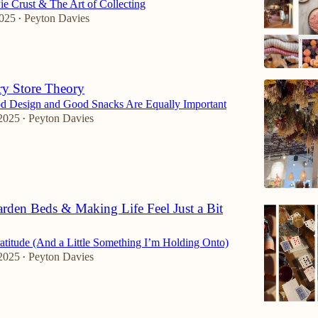
ie Crust & The Art of Collecting
2025
Peyton Davies
•
ry Store Theory
d Design and Good Snacks Are Equally Important
2025
Peyton Davies
•
arden Beds & Making Life Feel Just a Bit
atitude (And a Little Something I’m Holding Onto)
2025
Peyton Davies
•