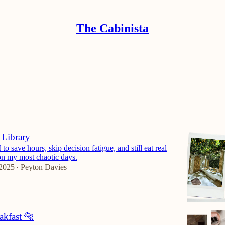
The Cabinista
ers Club
Discussions
 Library
to save hours, skip decision fatigue, and still eat real
on my most chaotic days.
 2025
Peyton Davies
•
akfast 🐆